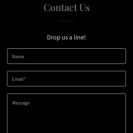
Contact Us
Drop us a line!
Name
Email*