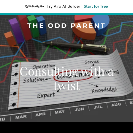
Try Airo AI Builder
|
Start for free
THE ODD PARENT
Consulting with a
twist