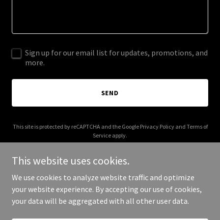
Sign up for our email list for updates, promotions, and
more.
SEND
This site is protected by reCAPTCHA and the Google
Privacy Policy
and
Terms of
Service
apply.
This website uses cookies.
We use cookies to analyze website traffic and optimize
your website experience. By accepting our use of cookies,
Copyright © 2025 The Odd Parent - All Rights Reserved.
your data will be aggregated with all other user data.
Powered by